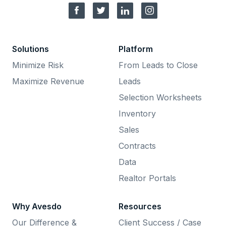
Solutions
Platform
Minimize Risk
From Leads to Close
Maximize Revenue
Leads
Selection Worksheets
Inventory
Sales
Contracts
Data
Realtor Portals
Why Avesdo
Resources
Our Difference &
Client Success / Case