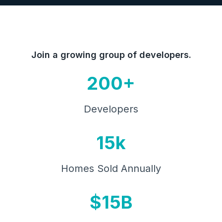
Join a growing group of developers.
200+
Developers
15k
Homes Sold Annually
$15B