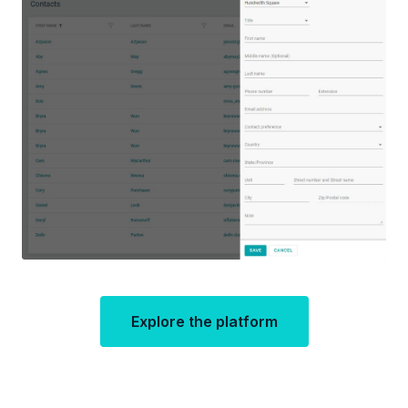
Explore the platform