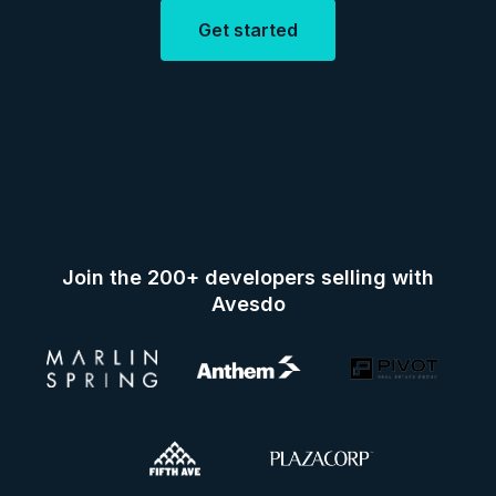
Get started
Join the 200+ developers selling with
Avesdo