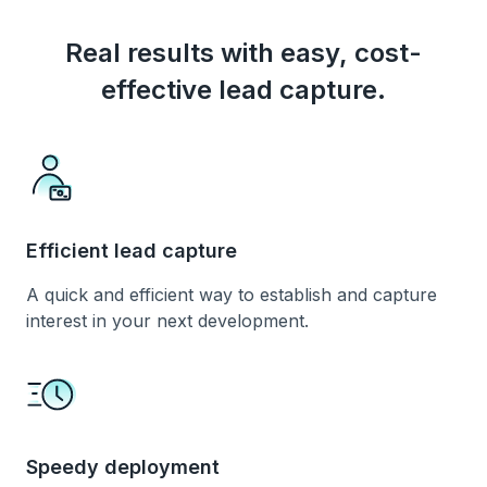
Real results with easy, cost-
effective lead capture.
Efficient lead capture
A quick and efficient way to establish and capture
interest in your next development.
Speedy deployment