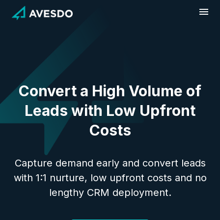
Skip
to
content
Convert a High Volume of
Leads with Low Upfront
Costs
Capture demand early and convert leads
with 1:1 nurture, low upfront costs and no
lengthy CRM deployment.