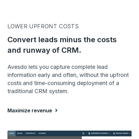
LOWER UPFRONT COSTS
Convert leads minus the costs
and runway of CRM.
Avesdo lets you capture complete lead
information early and often, without the upfront
costs and time-consuming deployment of a
traditional CRM system.
Maximize revenue