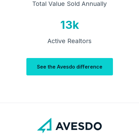
Total Value Sold Annually
13k
Active Realtors
See the Avesdo difference