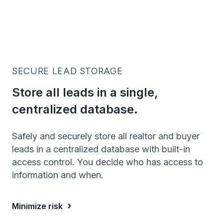
SECURE LEAD STORAGE
Store all leads in a single,
centralized database.
Safely and securely store all realtor and buyer
leads in a centralized database with built-in
access control. You decide who has access to
information and when.
Minimize risk