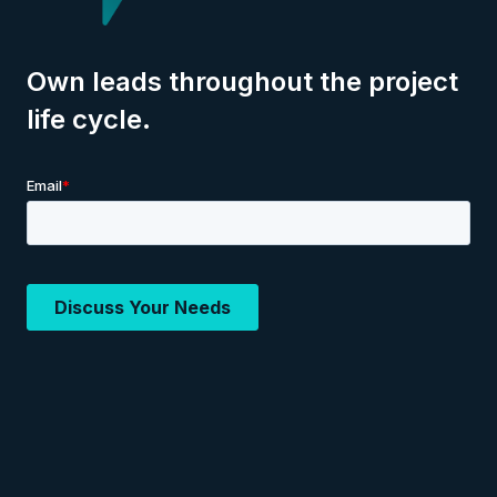
Own leads throughout the project
life cycle.