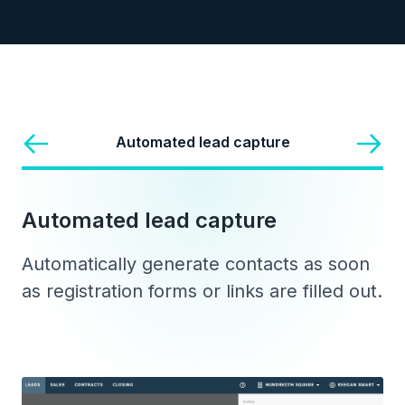
Automated lead capture
Automated lead capture
Automatically generate contacts as soon
as registration forms or links are filled out.