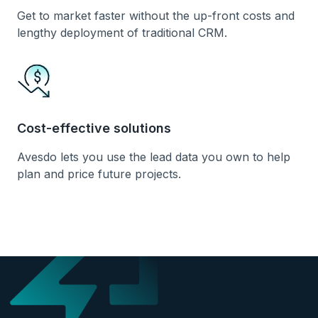
Get to market faster without the up-front costs and
lengthy deployment of traditional CRM.
Cost-effective solutions
Avesdo lets you use the lead data you own to help
plan and price future projects.