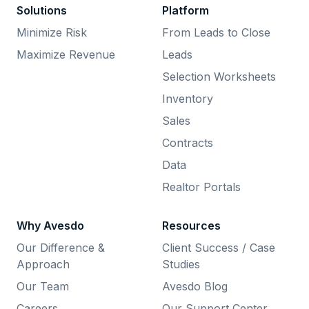
Solutions
Platform
Minimize Risk
From Leads to Close
Maximize Revenue
Leads
Selection Worksheets
Inventory
Sales
Contracts
Data
Realtor Portals
Why Avesdo
Resources
Our Difference &
Client Success / Case
Approach
Studies
Our Team
Avesdo Blog
Careers
Our Support Center