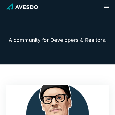
Skip
to
content
A community for Developers & Realtors.