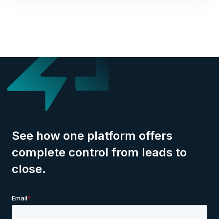
See how one platform offers
complete control from leads to
close.