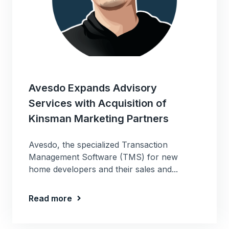
Avesdo Expands Advisory
Services with Acquisition of
Kinsman Marketing Partners
Avesdo, the specialized Transaction
Management Software (TMS) for new
home developers and their sales and...
Read more