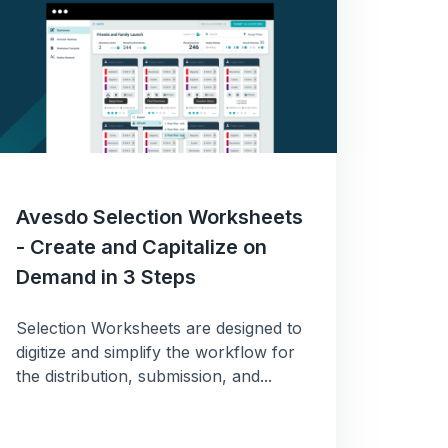
Avesdo Selection Worksheets
- Create and Capitalize on
Demand in 3 Steps
ng
Selection Worksheets are designed to
digitize and simplify the workflow for
the distribution, submission, and...