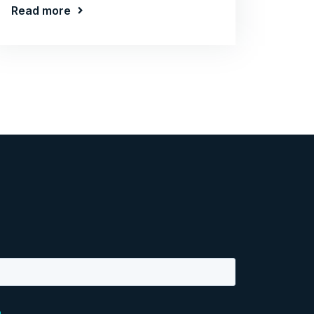
Read more