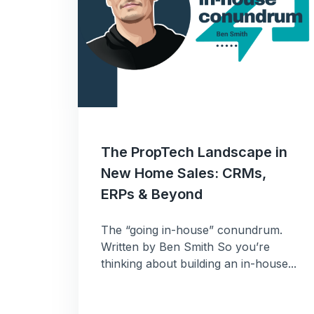
The PropTech Landscape in
New Home Sales: CRMs,
ERPs & Beyond
The “going in-house” conundrum.
Written by Ben Smith So you’re
thinking about building an in-house...