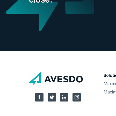
Solut
Minimi
Maxim