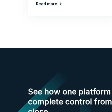
Read more
See how one platform 
complete control from
close.