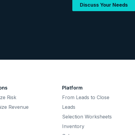
ions
Platform
ze Risk
From Leads to Close
ize Revenue
Leads
Selection Worksheets
Inventory