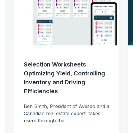
Avesdo Deposits
Streamline payments &
communications
Contracts
Full contract and compliance
workflows
Realtor Portals
Selection Worksheets:
Share inventory with Realtors
Optimizing Yield, Controlling
Inventory and Driving
Data
Efficiencies
Real-time tracking and reporti
Ben Smith, President of Avesdo and a
Canadian real estate expert, takes
users through the...