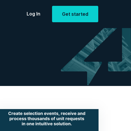
Log In
Get started
Estate
openings
ent