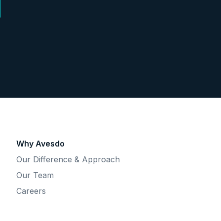
Why Avesdo
Our Difference & Approach
Our Team
Careers