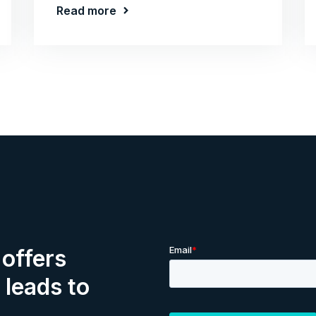
Read more
offers
 leads to