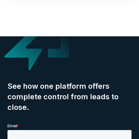
See how one platform offers
complete control from leads to
close.