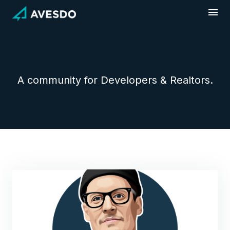
Skip
to
content
A community for Developers & Realtors.