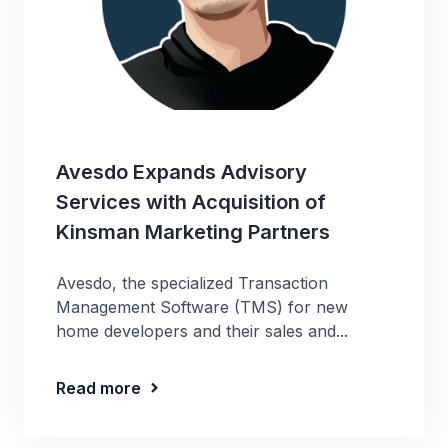
Avesdo Expands Advisory
Services with Acquisition of
Kinsman Marketing Partners
Avesdo, the specialized Transaction
Management Software (TMS) for new
home developers and their sales and...
Read more