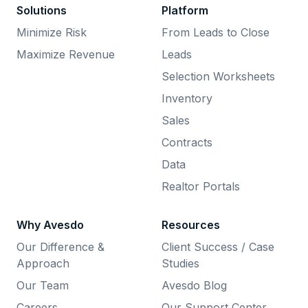
Solutions
Platform
Minimize Risk
From Leads to Close
Maximize Revenue
Leads
Selection Worksheets
Inventory
Sales
Contracts
Data
Realtor Portals
Why Avesdo
Resources
Our Difference &
Client Success / Case
Approach
Studies
Our Team
Avesdo Blog
Careers
Our Support Center