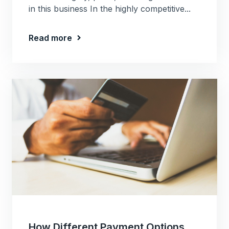
in this business In the highly competitive...
Read more
How Different Payment Options