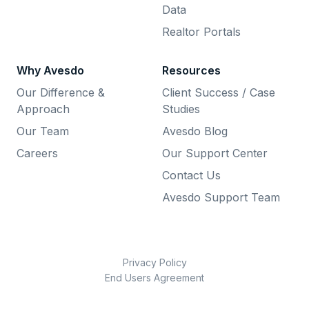
Data
Realtor Portals
Why Avesdo
Resources
Our Difference &
Client Success / Case
Approach
Studies
Our Team
Avesdo Blog
Careers
Our Support Center
Contact Us
Avesdo Support Team
Privacy Policy
End Users Agreement