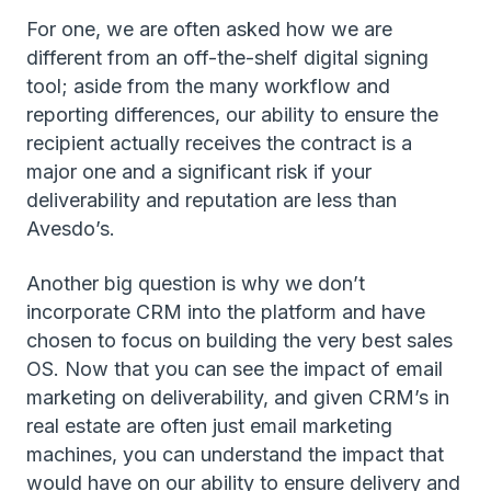
For one, we are often asked how we are
different from an off-the-shelf digital signing
tool; aside from the many workflow and
reporting differences, our ability to ensure the
recipient actually receives the contract is a
major one and a significant risk if your
deliverability and reputation are less than
Avesdo’s.
Another big question is why we don’t
incorporate CRM into the platform and have
chosen to focus on building the very best sales
OS. Now that you can see the impact of email
marketing on deliverability, and given CRM’s in
real estate are often just email marketing
machines, you can understand the impact that
would have on our ability to ensure delivery and