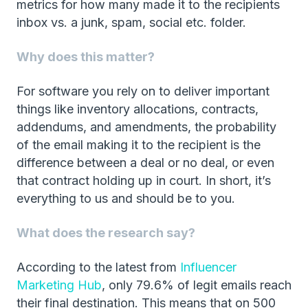
metrics for how many made it to the recipients
inbox vs. a junk, spam, social etc. folder.
Why does this matter?
For software you rely on to deliver important
things like inventory allocations, contracts,
addendums, and amendments, the probability
of the email making it to the recipient is the
difference between a deal or no deal, or even
that contract holding up in court. In short, it’s
everything to us and should be to you.
What does the research say?
According to the latest from
Influencer
Marketing Hub
, only 79.6% of legit emails reach
their final destination. This means that on 500