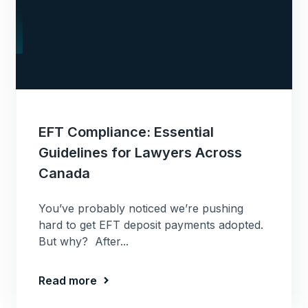
EFT Compliance: Essential
Guidelines for Lawyers Across
Canada
You’ve probably noticed we’re pushing
hard to get EFT deposit payments adopted.
But why? After...
Read more