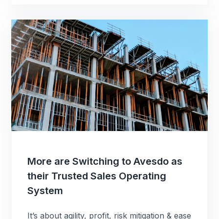
More are Switching to Avesdo as
their Trusted Sales Operating
System
It’s about agility, profit, risk mitigation & ease