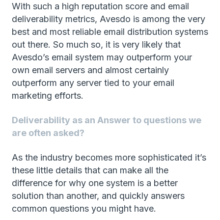
With such a high reputation score and email
deliverability metrics, Avesdo is among the very
best and most reliable email distribution systems
out there. So much so, it is very likely that
Avesdo’s email system may outperform your
own email servers and almost certainly
outperform any server tied to your email
marketing efforts.
Deliverability as an Answer to questions we
are often asked?
As the industry becomes more sophisticated it’s
these little details that can make all the
difference for why one system is a better
solution than another, and quickly answers
common questions you might have.