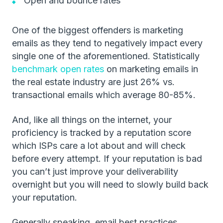
Open and bounce rates
One of the biggest offenders is marketing
emails as they tend to negatively impact every
single one of the aforementioned. Statistically
benchmark open rates
on marketing emails in
the real estate industry are just 26% vs.
transactional emails which average 80-85%.
And, like all things on the internet, your
proficiency is tracked by a reputation score
which ISPs care a lot about and will check
before every attempt. If your reputation is bad
you can’t just improve your deliverability
overnight but you will need to slowly build back
your reputation.
Generally speaking, email best practices