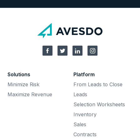
Solutions
Platform
Minimize Risk
From Leads to Close
Maximize Revenue
Leads
Selection Worksheets
Inventory
Sales
Contracts