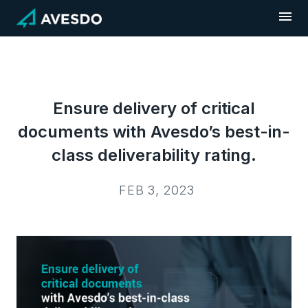
Skip
to
content
Ensure delivery of critical
documents with Avesdo’s best-in-
class deliverability rating.
FEB 3, 2023