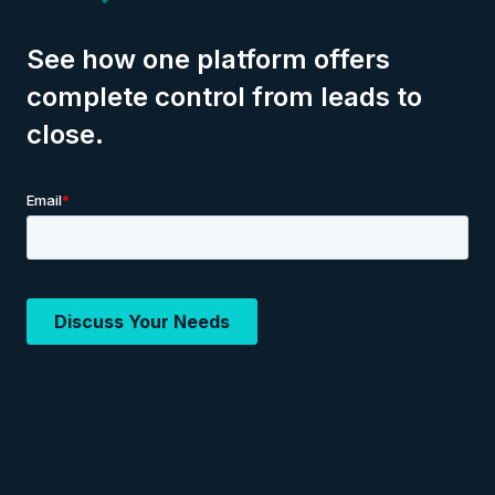
See how one platform offers
complete control from leads to
close.