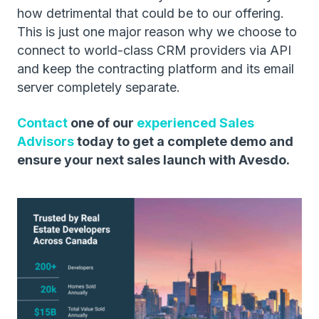
how detrimental that could be to our offering.
This is just one major reason why we choose to
connect to world-class CRM providers via API
and keep the contracting platform and its email
server completely separate.
Contact
one of our
experienced Sales
Advisors
today to get a complete demo and
ensure your next sales launch with Avesdo.