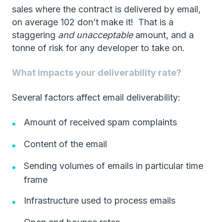
sales where the contract is delivered by email,
on average 102 don’t make it! That is a
staggering
and unacceptable
amount, and a
tonne of risk for any developer to take on.
What impacts your deliverability rate?
Several factors affect email deliverability:
Amount of received spam complaints
Content of the email
Sending volumes of emails in particular time
frame
Infrastructure used to process emails