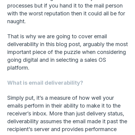
processes but if you hand it to the mail person
with the worst reputation then it could all be for
naught.
That is why we are going to cover email
deliverability in this blog post, arguably the most
important piece of the puzzle when considering
going digital and in selecting a sales OS
platform.
What is email deliverability?
Simply put, it’s a measure of how well your
emails perform in their ability to make it to the
receiver’s inbox. More than just delivery status,
deliverability assumes the email made it past the
recipient’s server and provides performance