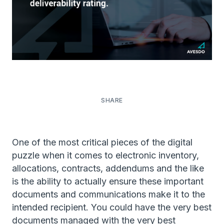
One of the most critical pieces of the digital
puzzle when it comes to electronic inventory,
allocations, contracts, addendums and the like
is the ability to actually ensure these important
documents and communications make it to the
intended recipient. You could have the very best
documents managed with the very best