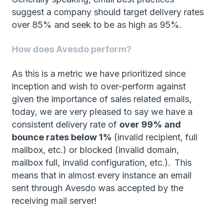
suggest a company should target delivery rates
over 85% and seek to be as high as 95%.
How does Avesdo perform?
As this is a metric we have prioritized since
inception and wish to over-perform against
given the importance of sales related emails,
today, we are very pleased to say we have a
consistent delivery rate of
over 99% and
bounce rates below 1%
(invalid recipient, full
mailbox, etc.) or blocked (invalid domain,
mailbox full, invalid configuration, etc.).
This
means that in almost every instance an email
sent through Avesdo was accepted by the
receiving mail server!