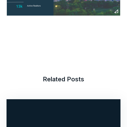
Related Posts