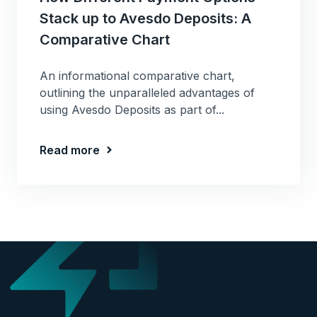
Stack up to Avesdo Deposits: A
Comparative Chart
An informational comparative chart,
outlining the unparalleled advantages of
using Avesdo Deposits as part of...
Read more